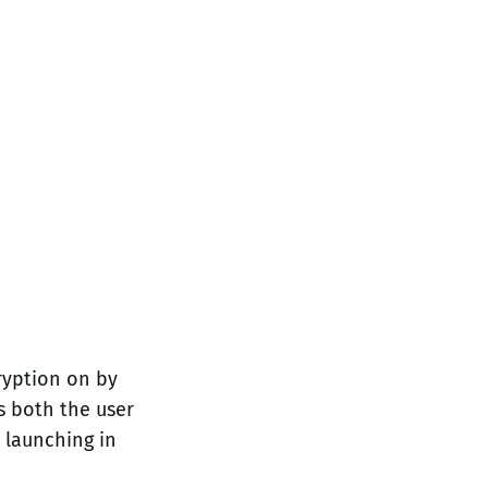
ryption on by
ts both the user
 launching in