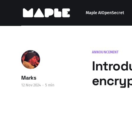
Maple AI
OpenSecret
ANNOUNCEMENT
Introd
encry
Marks
12 Nov 2024
5 min