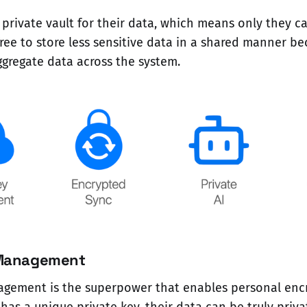
 private vault for their data, which means only they ca
ree to store less sensitive data in a shared manner be
aggregate data across the system.
 Management
agement is the superpower that enables personal encr
as a unique private key, their data can be truly privat