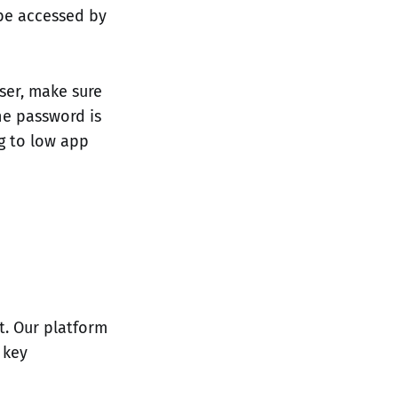
 be accessed by
ser, make sure
the password is
g to low app
t. Our platform
 key