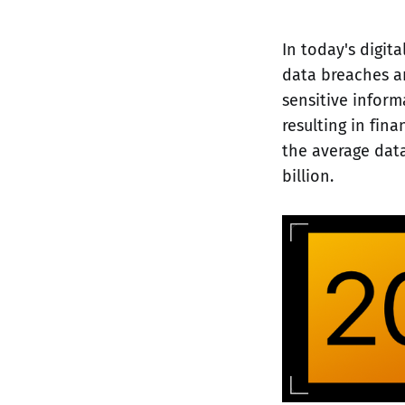
In today's digita
data breaches an
sensitive infor
resulting in fin
the average data
billion.