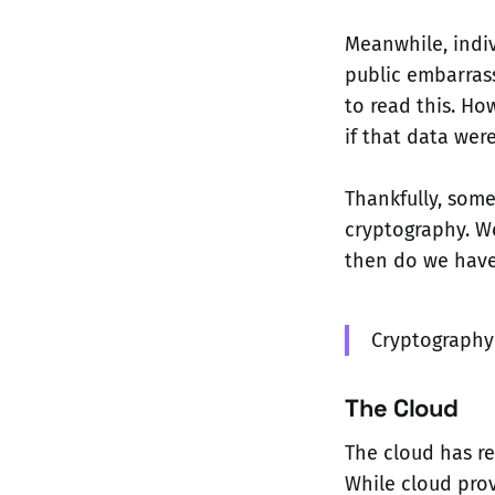
Meanwhile, indiv
public embarras
to read this. Ho
if that data wer
Thankfully, som
cryptography. W
then do we have
Cryptography 
The Cloud
The cloud has re
While cloud prov