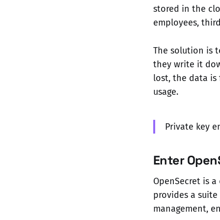
stored in the cl
employees, thir
The solution is 
they write it do
lost, the data i
usage.
Private key e
Enter Open
OpenSecret is a 
provides a suite
management, enc