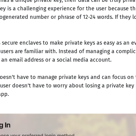
key is a challenging experience for the user because t
generated number or phrase of 12-24 words. If they los
 secure enclaves to make private keys as easy as an e
users are familiar with. Instead of managing a complic
h an email address or a social media account.
oesn't have to manage private keys and can focus on 
user doesn't have to worry about losing a private ke
app.