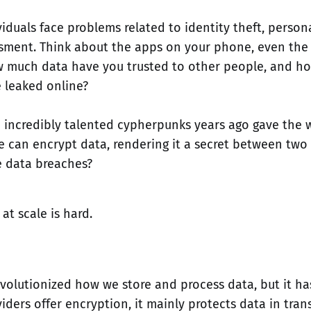
iduals face problems related to identity theft, persona
sment. Think about the apps on your phone, even the 
w much data have you trusted to other people, and ho
e leaked online?
e incredibly talented cypherpunks years ago gave the 
e can encrypt data, rendering it a secret between two
 data breaches?
at scale is hard.
volutionized how we store and process data, but it has
iders offer encryption, it mainly protects data in trans