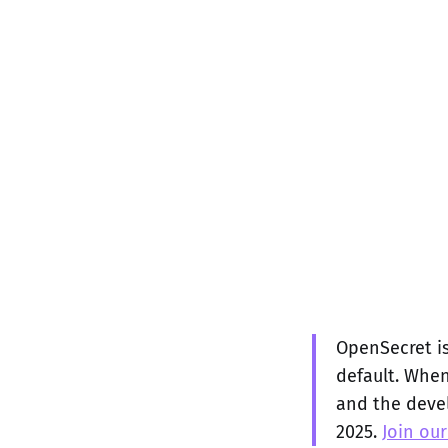
OpenSecret is
default. When
and the devel
2025.
Join our