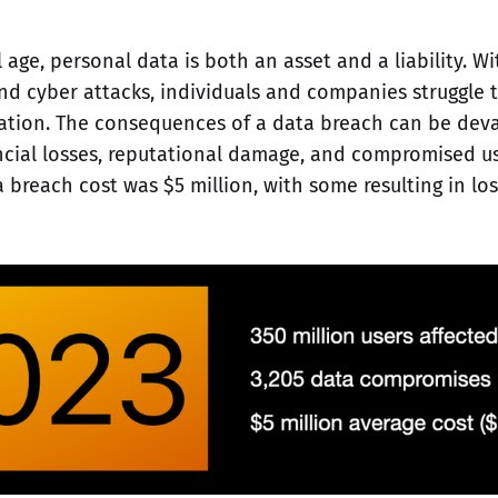
l age, personal data is both an asset and a liability. Wi
d cyber attacks, individuals and companies struggle 
mation. The consequences of a data breach can be deva
ancial losses, reputational damage, and compromised use
 breach cost was $5 million, with some resulting in los