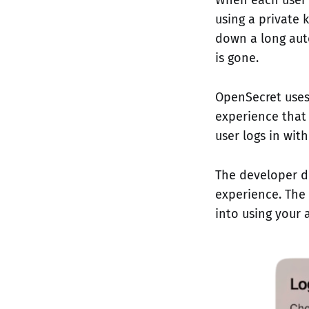
using a private 
down a long auto
is gone.
OpenSecret uses
experience that 
user logs in wit
The developer d
experience. The 
into using your 