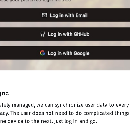
ync
afely managed, we can synchronize user data to every
acy. The user does not need to do complicated things
e device to the next. Just log in and go.