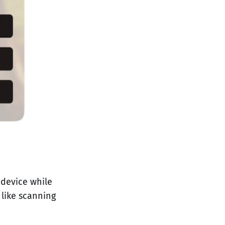
 device while
 like scanning