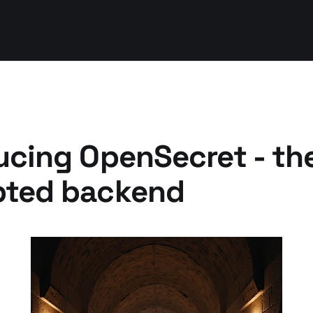
ucing OpenSecret - th
pted backend