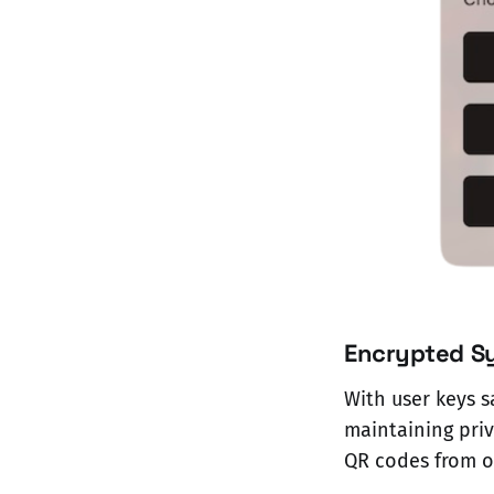
Encrypted S
With user keys s
maintaining priv
QR codes from on