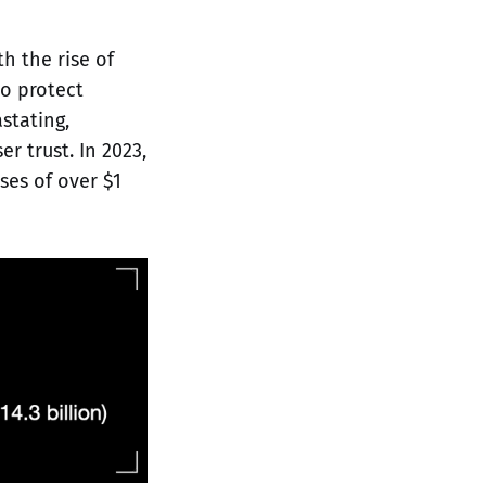
th the rise of
to protect
stating,
r trust. In 2023,
ses of over $1