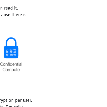
n read it.
cause there is
yption per user.
e. Typically,