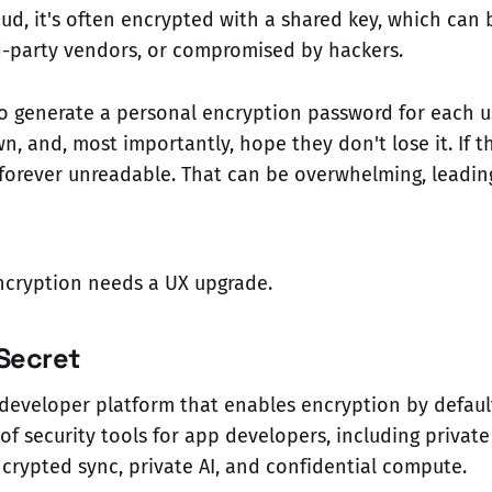
oud, it's often encrypted with a shared key, which can
d-party vendors, or compromised by hackers.
to generate a personal encryption password for each u
wn, and, most importantly, hope they don't lose it. If 
s forever unreadable. That can be overwhelming, leadin
ncryption needs a UX upgrade.
Secret
developer platform that enables encryption by defaul
 of security tools for app developers, including private
rypted sync, private AI, and confidential compute.