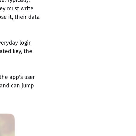
hey must write
e it, their data
veryday login
ated key, the
the app's user
y and can jump