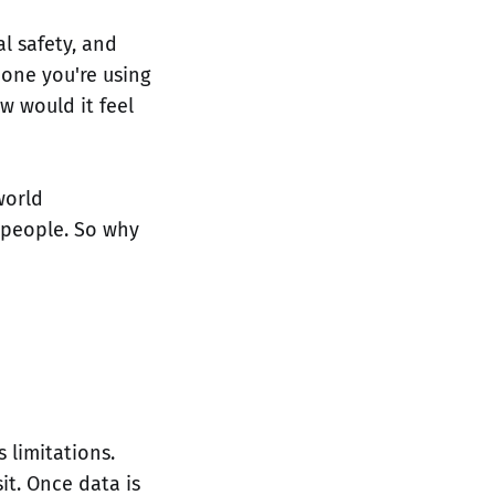
l safety, and
one you're using
w would it feel
world
 people. So why
 limitations.
it. Once data is