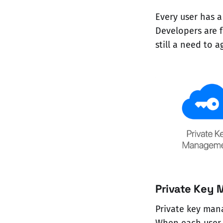
Every user has a
Developers are f
still a need to 
Private Key
Private key man
When each user h