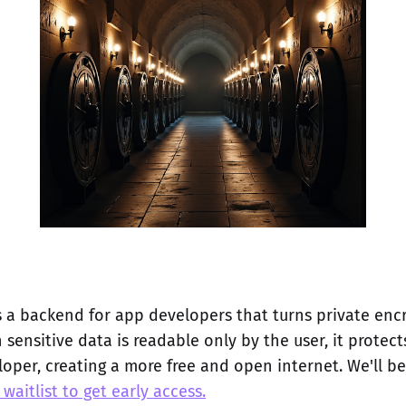
 a backend for app developers that turns private enc
 sensitive data is readable only by the user, it protec
oper, creating a more free and open internet. We'll be
 waitlist to get early access.