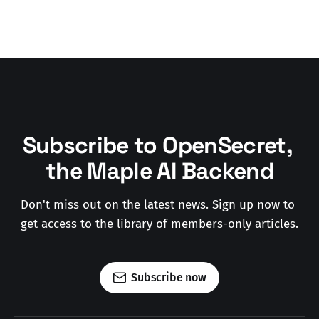
Subscribe to OpenSecret, 
the Maple AI Backend
Don't miss out on the latest news. Sign up now to 
get access to the library of members-only articles.
Subscribe now