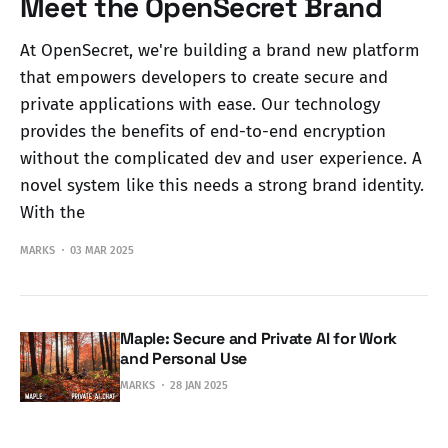
Meet the OpenSecret Brand
At OpenSecret, we're building a brand new platform
that empowers developers to create secure and
private applications with ease. Our technology
provides the benefits of end-to-end encryption
without the complicated dev and user experience. A
novel system like this needs a strong brand identity.
With the
MARKS
03 MAR 2025
Maple: Secure and Private AI for Work
and Personal Use
MARKS
28 JAN 2025