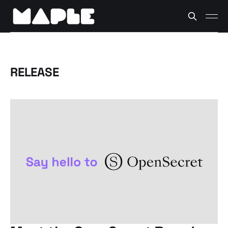
RELEASE