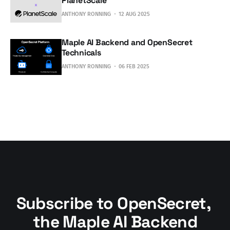
PlanetScale
ANTHONY RONNING
12 AUG 2025
Maple AI Backend and OpenSecret
Technicals
ANTHONY RONNING
06 FEB 2025
Subscribe to OpenSecret, 
the Maple AI Backend