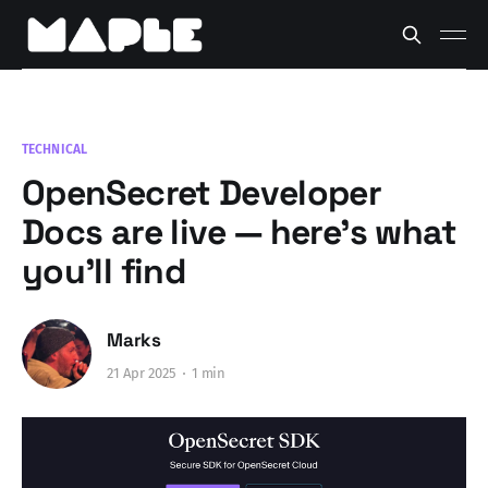
TECHNICAL
OpenSecret Developer
Docs are live — here’s what
you’ll find
Marks
21 Apr 2025
1 min