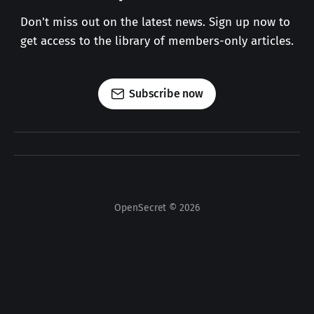
Don't miss out on the latest news. Sign up now to 
get access to the library of members-only articles.
Subscribe now
OpenSecret © 2026