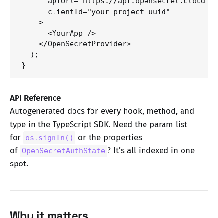
      apiUrl="https://api.opensecret.cloud"

      clientId="your-project-uuid"

    >

      <YourApp />

    </OpenSecretProvider>

  );

}
API Reference
Autogenerated docs for every hook, method, and
type in the TypeScript SDK. Need the param list
for
or the properties
os.signIn()
of
? It’s all indexed in one
OpenSecretAuthState
spot.
Why it matters