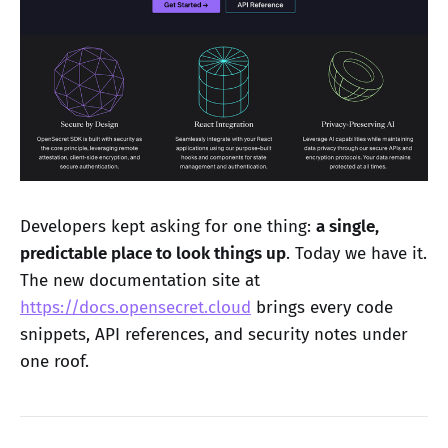
Developers kept asking for one thing:
a single,
predictable place to look things up
. Today we have it.
The new documentation site at
https://docs.opensecret.cloud
brings every code
snippets, API references, and security notes under
one roof.