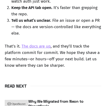
watch auth just work.
Keep the API tab open.
It’s faster than grepping
the repo.
Tell us what’s unclear.
File an issue or open a PR
— the docs are version‑controlled like everything
else.
That’s it.
The docs are up
, and they’ll track the
platform commit for commit. We hope they shave a
few minutes—or hours—off your next build. Let us
know where they can be sharper.
READ NEXT
Why We Migrated from Neon to