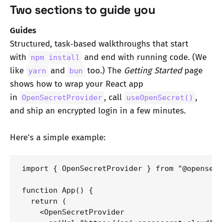
Two sections to guide you
Guides
Structured, task‑based walkthroughs that start
with
and end with running code. (We
npm install
like
and
too.) The
Getting Started
page
yarn
bun
shows how to wrap your React app
in
, call
,
OpenSecretProvider
useOpenSecret()
and ship an encrypted login in a few minutes.
Here's a simple example:
import { OpenSecretProvider } from "@opensecr
function App() {

  return (

    <OpenSecretProvider 
