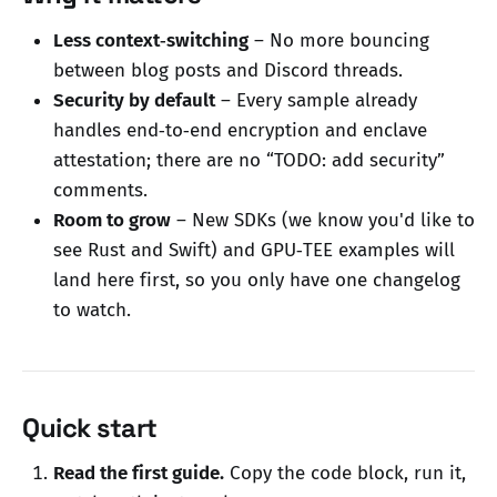
Less context‑switching
– No more bouncing
between blog posts and Discord threads.
Security by default
– Every sample already
handles end‑to‑end encryption and enclave
attestation; there are no “TODO: add security”
comments.
Room to grow
– New SDKs (we know you'd like to
see Rust and Swift) and GPU‑TEE examples will
land here first, so you only have one changelog
to watch.
Quick start
Read the first guide.
Copy the code block, run it,