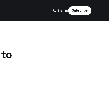
Sign in
Subscribe
 to