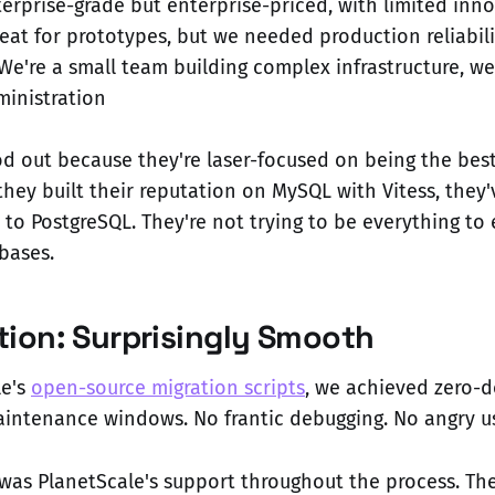
terprise-grade but enterprise-priced, with limited inn
reat for prototypes, but we needed production reliabili
 We're a small team building complex infrastructure, we
inistration
od out because they're laser-focused on being the bes
they built their reputation on MySQL with Vitess, they
to PostgreSQL. They're not trying to be everything to 
bases.
tion: Surprisingly Smooth
le's
open-source migration scripts
, we achieved zero-
aintenance windows. No frantic debugging. No angry us
was PlanetScale's support throughout the process. Th