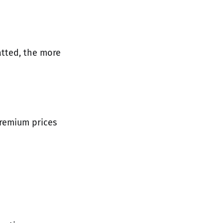
atted, the more
premium prices