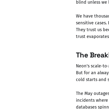
blind unless we 
We have thousand
sensitive cases.
They trust us be
trust evaporates
The Break
Neon's scale-to-
But for an alway
cold starts and 
The May outages 
incidents where 
databases spinn