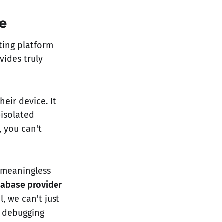
e
ting platform
ovides truly
heir device. It
-isolated
 you can't
 meaningless
tabase provider
l, we can't just
e debugging