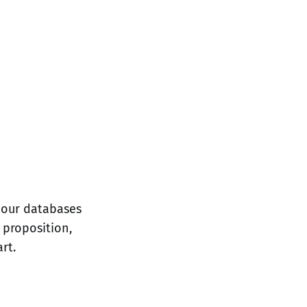
 our databases
 proposition,
rt.