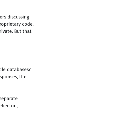
ers discussing
roprietary code.
ivate. But that
idle databases?
esponses, the
 separate
elied on,