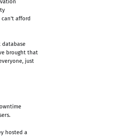
ovation
ty
 can't afford
t database
've brought that
everyone, just
downtime
ers.
ey hosted a