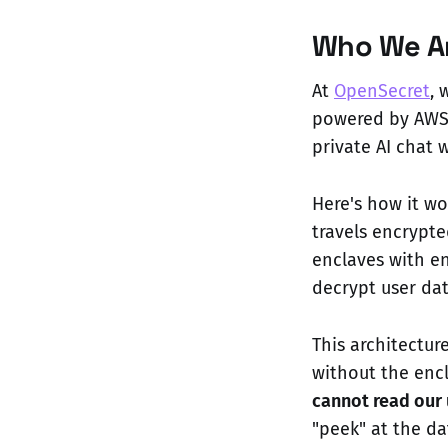
Who We Ar
At
OpenSecret
, 
powered by AWS 
private AI chat 
Here's how it wo
travels encrypte
enclaves with en
decrypt user dat
This architectu
without the enc
cannot read our 
"peek" at the d