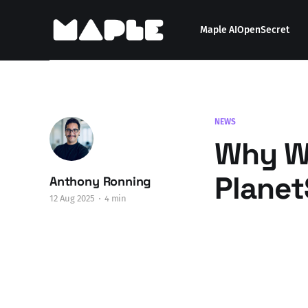
Maple AI
OpenSecret
NEWS
Why We
Planet
Anthony Ronning
12 Aug 2025
4 min