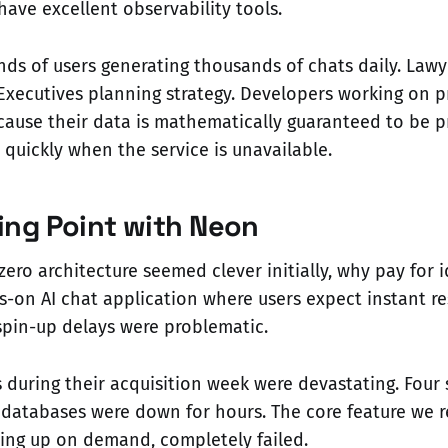
have excellent observability tools.
s of users generating thousands of chats daily. Lawy
 Executives planning strategy. Developers working on p
cause their data is mathematically guaranteed to be pr
 quickly when the service is unavailable.
ing Point with Neon
zero architecture seemed clever initially, why pay for 
s-on AI chat application where users expect instant r
spin-up delays were problematic.
during their acquisition week were devastating. Four
databases were down for hours. The core feature we r
ing up on demand, completely failed.