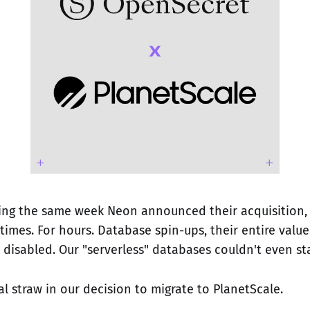
ring the same week Neon announced their acquisition,
imes. For hours. Database spin-ups, their entire value
disabled. Our "serverless" databases couldn't even sta
al straw in our decision to migrate to PlanetScale.