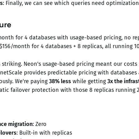
ts
: Finally, we can see which queries need optimization
ure
month for 4 databases with usage-based pricing, no re
 $156/month for 4 databases + 8 replicas, all running 
s striking. Neon's usage-based pricing meant our costs
netScale provides predictable pricing with databases 
ously. We're paying
38% less
while getting
3x the infra
tic failover protection with those 8 replicas running 
ce migration
: Zero
ilovers
: Built-in with replicas