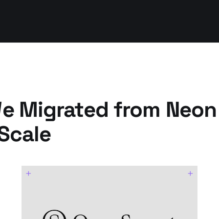
 Migrated from Neon
Scale