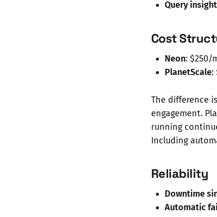
Query insigh
Cost Struct
Neon
: $250/
PlanetScale
:
The difference i
engagement. Pla
running continu
Including automa
Reliability
Downtime sin
Automatic fa