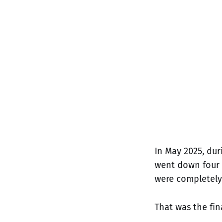
In May 2025, du
went down four t
were completely 
That was the fin