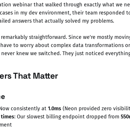
ation webinar that walked through exactly what we n
 cases in my dev environment, their team responded t
ailed answers that actually solved my problems.
 remarkably straightforward. Since we're mostly movi
t have to worry about complex data transformations or
s never knew we switched. They just noticed everything
rs That Matter
ce
 Now consistently at
1.0ms
(Neon provided zero visibilit
 times
: Our slowest billing endpoint dropped from
550
ement