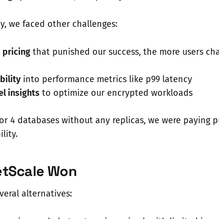
ty, we faced other challenges:
pricing
that punished our success, the more users ch
bility
into performance metrics like p99 latency
l insights
to optimize our encrypted workloads
or 4 databases without any replicas, we were paying 
lity.
etScale Won
eral alternatives: