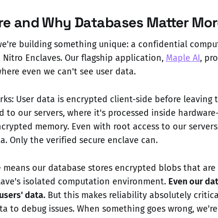
e and Why Databases Matter Mor
we're building something unique: a confidential compu
Nitro Enclaves. Our flagship application,
Maple AI
, pr
where even we can't see user data.
rks: User data is encrypted client-side before leaving t
d to our servers, where it's processed inside hardware
crypted memory. Even with root access to our servers,
a. Only the verified secure enclave can.
re means our database stores encrypted blobs that are
lave's isolated computation environment.
Even our da
users' data.
But this makes reliability absolutely critica
ata to debug issues. When something goes wrong, we'r