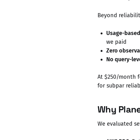
Beyond reliabili
Usage-based 
we paid
Zero observa
No query-leve
At $250/month f
for subpar reliabi
Why Plan
We evaluated sev