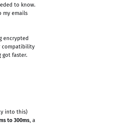
eeded to know.
o my emails
ng encrypted
 compatibility
 got faster.
y into this)
ms to 300ms
, a