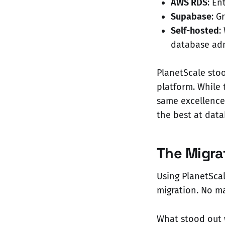
AWS RDS
: En
Supabase
: G
Self-hosted
:
database adm
PlanetScale sto
platform. While 
same excellence 
the best at data
The Migra
Using PlanetSca
migration. No m
What stood out 