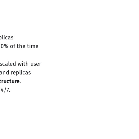
plicas
100% of the time
 scaled with user
and replicas
structure
.
24/7.