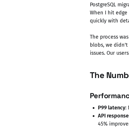
PostgreSQL migr
When I hit edge
quickly with det
The process was
blobs, we didn'
issues. Our user
The Numbe
Performan
P99 latency
:
API response
45% improv