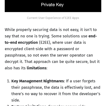
Current User Experience of E2EE Apps
While properly securing data is not easy, it isn't to
say that no one is trying. Some solutions use
end-
to-end encryption
(E2EE), where user data is
encrypted client-side with a password or
passphrase, so not even the server operator can
decrypt it. That approach can be quite secure, but it
also has its
limitations
:
Key Management Nightmares
: If a user forgets
their passphrase, the data is effectively lost, and
there's no way to recover it from the developer's
side.