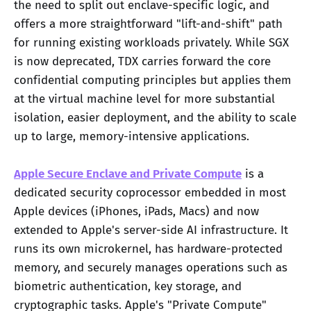
the need to split out enclave-specific logic, and
offers a more straightforward "lift-and-shift" path
for running existing workloads privately. While SGX
is now deprecated, TDX carries forward the core
confidential computing principles but applies them
at the virtual machine level for more substantial
isolation, easier deployment, and the ability to scale
up to large, memory-intensive applications.
Apple Secure Enclave and Private Compute
is a
dedicated security coprocessor embedded in most
Apple devices (iPhones, iPads, Macs) and now
extended to Apple's server-side AI infrastructure. It
runs its own microkernel, has hardware-protected
memory, and securely manages operations such as
biometric authentication, key storage, and
cryptographic tasks. Apple's "Private Compute"