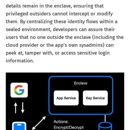
details remain in the enclave, ensuring that
privileged outsiders cannot intercept or modify
them. By centralizing these identity flows within a
sealed environment, developers can assure their
users that no one outside the enclave (including the
cloud provider or the app's own sysadmins) can
peek at, tamper with, or access sensitive login
information.