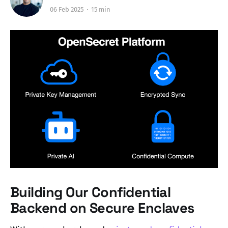
06 Feb 2025
15 min
Building Our Confidential
Backend on Secure Enclaves