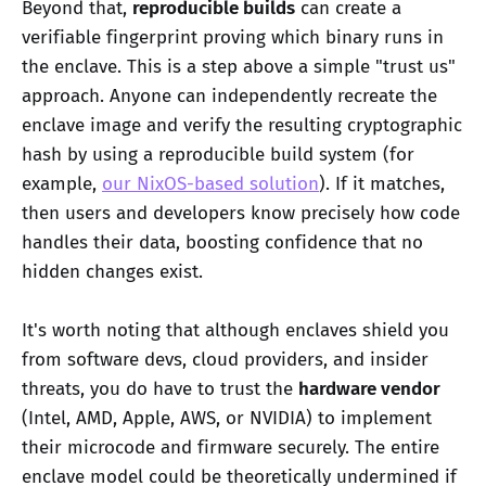
Beyond that,
reproducible builds
can create a
verifiable fingerprint proving which binary runs in
the enclave. This is a step above a simple "trust us"
approach. Anyone can independently recreate the
enclave image and verify the resulting cryptographic
hash by using a reproducible build system (for
example,
our NixOS-based solution
). If it matches,
then users and developers know precisely how code
handles their data, boosting confidence that no
hidden changes exist.
It's worth noting that although enclaves shield you
from software devs, cloud providers, and insider
threats, you do have to trust the
hardware vendor
(Intel, AMD, Apple, AWS, or NVIDIA) to implement
their microcode and firmware securely. The entire
enclave model could be theoretically undermined if