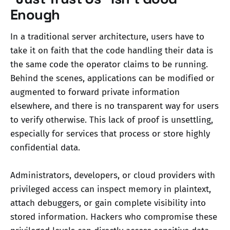
Enough
In a traditional server architecture, users have to
take it on faith that the code handling their data is
the same code the operator claims to be running.
Behind the scenes, applications can be modified or
augmented to forward private information
elsewhere, and there is no transparent way for users
to verify otherwise. This lack of proof is unsettling,
especially for services that process or store highly
confidential data.
Administrators, developers, or cloud providers with
privileged access can inspect memory in plaintext,
attach debuggers, or gain complete visibility into
stored information. Hackers who compromise these