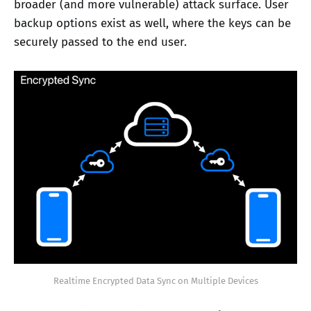
broader (and more vulnerable) attack surface. User
backup options exist as well, where the keys can be
securely passed to the end user.
Realtime Encrypted Data Sync on Multiple Devices