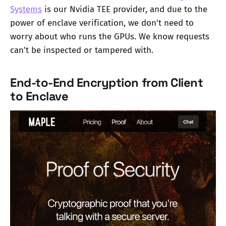
Systems
is our Nvidia TEE provider, and due to the
power of enclave verification, we don't need to
worry about who runs the GPUs. We know requests
can't be inspected or tampered with.
End-to-End Encryption from Client
to Enclave