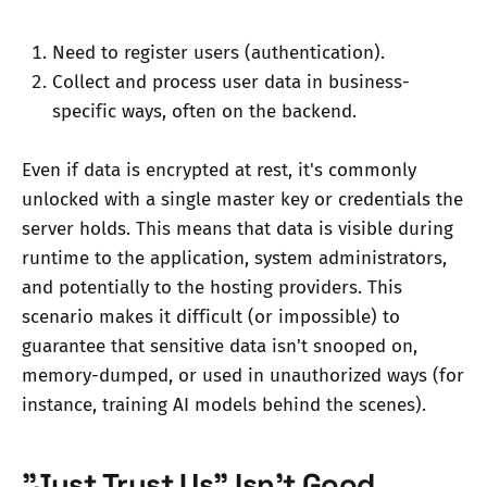
Need to register users (authentication).
Collect and process user data in business-
specific ways, often on the backend.
Even if data is encrypted at rest, it's commonly
unlocked with a single master key or credentials the
server holds. This means that data is visible during
runtime to the application, system administrators,
and potentially to the hosting providers. This
scenario makes it difficult (or impossible) to
guarantee that sensitive data isn't snooped on,
memory-dumped, or used in unauthorized ways (for
instance, training AI models behind the scenes).
"Just Trust Us" Isn't Good