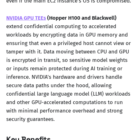
even if the main EC2 instance's OS is compromised.
NVIDIA GPU TEEs
(Hopper H100 and Blackwell)
extend confidential computing to accelerated
workloads by encrypting data in GPU memory and
ensuring that even a privileged host cannot view or
tamper with it. Data moving between CPU and GPU
is encrypted in transit, so sensitive model weights
or inputs remain protected during AI training or
inference. NVIDIA's hardware and drivers handle
secure data paths under the hood, allowing
confidential large language model (LLM) workloads
and other GPU-accelerated computations to run
with minimal performance overhead and strong
security guarantees.
Key Benefits