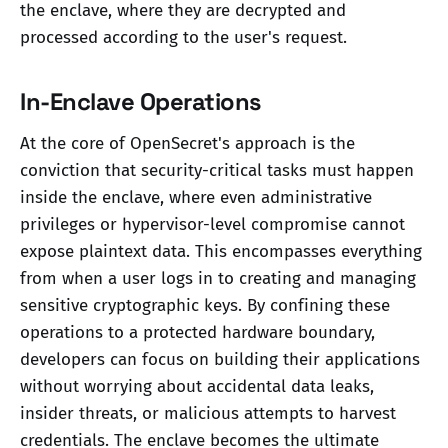
the enclave, where they are decrypted and
processed according to the user's request.
In-Enclave Operations
At the core of OpenSecret's approach is the
conviction that security-critical tasks must happen
inside the enclave, where even administrative
privileges or hypervisor-level compromise cannot
expose plaintext data. This encompasses everything
from when a user logs in to creating and managing
sensitive cryptographic keys. By confining these
operations to a protected hardware boundary,
developers can focus on building their applications
without worrying about accidental data leaks,
insider threats, or malicious attempts to harvest
credentials. The enclave becomes the ultimate