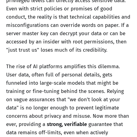
privileged levels can directly access sensitive data.
Even with strict policies or promises of good
conduct, the reality is that technical capabilities and
misconfigurations can override words on paper. If a
server master key can decrypt your data or can be
accessed by an insider with root permissions, then
"just trust us" loses much of its credibility.
The rise of AI platforms amplifies this dilemma.
User data, often full of personal details, gets
funneled into large-scale models that might be
training or fine-tuning behind the scenes. Relying
on vague assurances that "we don't look at your
data" is no longer enough to prevent legitimate
concerns about privacy and misuse. Now more than
ever, providing a
strong, verifiable
guarantee that
data remains off-limits, even when actively