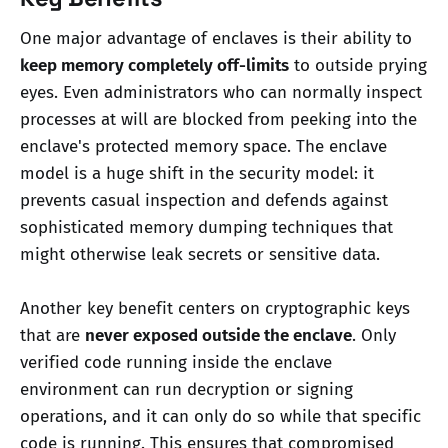
One major advantage of enclaves is their ability to
keep memory completely off-limits
to outside prying
eyes. Even administrators who can normally inspect
processes at will are blocked from peeking into the
enclave's protected memory space. The enclave
model is a huge shift in the security model: it
prevents casual inspection and defends against
sophisticated memory dumping techniques that
might otherwise leak secrets or sensitive data.
Another key benefit centers on cryptographic keys
that are
never exposed outside the enclave
. Only
verified code running inside the enclave
environment can run decryption or signing
operations, and it can only do so while that specific
code is running. This ensures that compromised