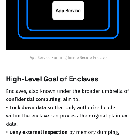
App Service Running Inside Secure Enclave
High-Level Goal of Enclaves
Enclaves, also known under the broader umbrella of
confidential computing
, aim to:
•
Lock down data
so that only authorized code
within the enclave can process the original plaintext
data.
•
Deny external inspection
by memory dumping,