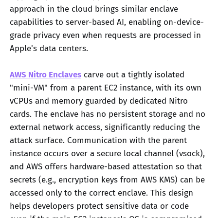
approach in the cloud brings similar enclave
capabilities to server-based AI, enabling on-device-
grade privacy even when requests are processed in
Apple's data centers.
AWS Nitro Enclaves
carve out a tightly isolated
"mini-VM" from a parent EC2 instance, with its own
vCPUs and memory guarded by dedicated Nitro
cards. The enclave has no persistent storage and no
external network access, significantly reducing the
attack surface. Communication with the parent
instance occurs over a secure local channel (vsock),
and AWS offers hardware-based attestation so that
secrets (e.g., encryption keys from AWS KMS) can be
accessed only to the correct enclave. This design
helps developers protect sensitive data or code