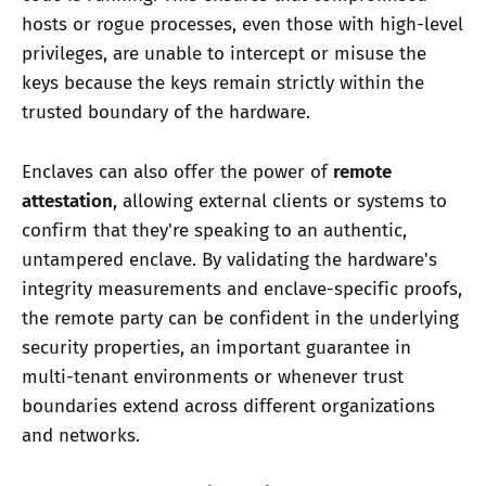
hosts or rogue processes, even those with high-level
privileges, are unable to intercept or misuse the
keys because the keys remain strictly within the
trusted boundary of the hardware.
Enclaves can also offer the power of
remote
attestation
, allowing external clients or systems to
confirm that they're speaking to an authentic,
untampered enclave. By validating the hardware's
integrity measurements and enclave-specific proofs,
the remote party can be confident in the underlying
security properties, an important guarantee in
multi-tenant environments or whenever trust
boundaries extend across different organizations
and networks.