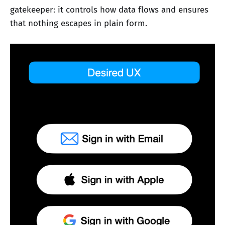
gatekeeper: it controls how data flows and ensures
that nothing escapes in plain form.