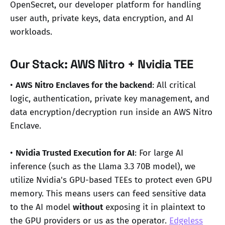
OpenSecret, our developer platform for handling
user auth, private keys, data encryption, and AI
workloads.
Our Stack: AWS Nitro + Nvidia TEE
•
AWS Nitro Enclaves for the backend
: All critical
logic, authentication, private key management, and
data encryption/decryption run inside an AWS Nitro
Enclave.
•
Nvidia Trusted Execution for AI
: For large AI
inference (such as the Llama 3.3 70B model), we
utilize Nvidia's GPU-based TEEs to protect even GPU
memory. This means users can feed sensitive data
to the AI model
without
exposing it in plaintext to
the GPU providers or us as the operator.
Edgeless