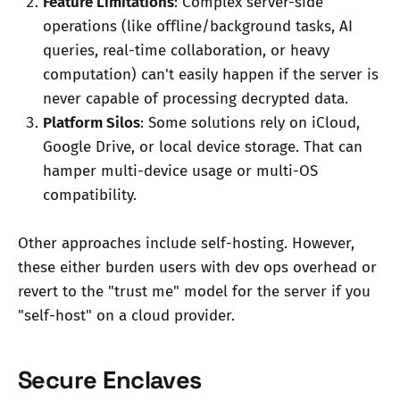
Feature Limitations
: Complex server-side
operations (like offline/background tasks, AI
queries, real-time collaboration, or heavy
computation) can't easily happen if the server is
never capable of processing decrypted data.
Platform Silos
: Some solutions rely on iCloud,
Google Drive, or local device storage. That can
hamper multi-device usage or multi-OS
compatibility.
Other approaches include self-hosting. However,
these either burden users with dev ops overhead or
revert to the "trust me" model for the server if you
"self-host" on a cloud provider.
Secure Enclaves