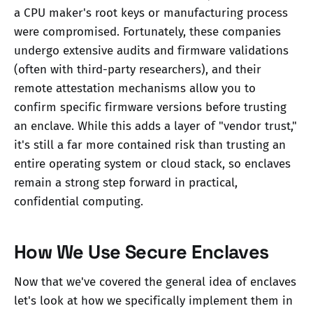
a CPU maker's root keys or manufacturing process
were compromised. Fortunately, these companies
undergo extensive audits and firmware validations
(often with third-party researchers), and their
remote attestation mechanisms allow you to
confirm specific firmware versions before trusting
an enclave. While this adds a layer of "vendor trust,"
it's still a far more contained risk than trusting an
entire operating system or cloud stack, so enclaves
remain a strong step forward in practical,
confidential computing.
How We Use Secure Enclaves
Now that we've covered the general idea of enclaves
let's look at how we specifically implement them in