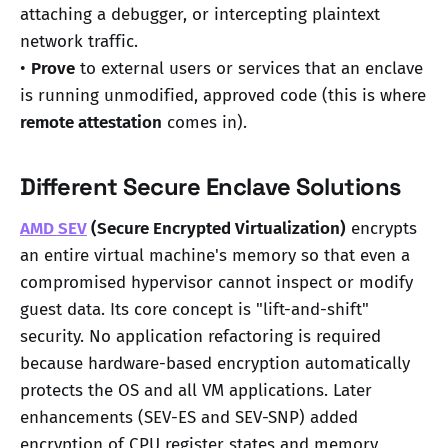
attaching a debugger, or intercepting plaintext
network traffic.
•
Prove
to external users or services that an enclave
is running unmodified, approved code (this is where
remote attestation
comes in).
Different Secure Enclave Solutions
AMD SEV
(Secure Encrypted Virtualization)
encrypts
an entire virtual machine's memory so that even a
compromised hypervisor cannot inspect or modify
guest data. Its core concept is "lift-and-shift"
security. No application refactoring is required
because hardware-based encryption automatically
protects the OS and all VM applications. Later
enhancements (SEV-ES and SEV-SNP) added
encryption of CPU register states and memory