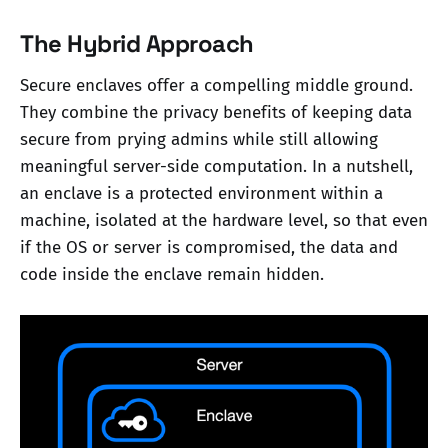
The Hybrid Approach
Secure enclaves offer a compelling middle ground.
They combine the privacy benefits of keeping data
secure from prying admins while still allowing
meaningful server-side computation. In a nutshell,
an enclave is a protected environment within a
machine, isolated at the hardware level, so that even
if the OS or server is compromised, the data and
code inside the enclave remain hidden.