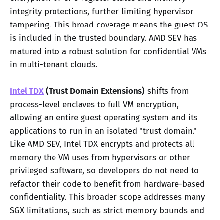
integrity protections, further limiting hypervisor
tampering. This broad coverage means the guest OS
is included in the trusted boundary. AMD SEV has
matured into a robust solution for confidential VMs
in multi-tenant clouds.
Intel TDX
(Trust Domain Extensions)
shifts from
process-level enclaves to full VM encryption,
allowing an entire guest operating system and its
applications to run in an isolated "trust domain."
Like AMD SEV, Intel TDX encrypts and protects all
memory the VM uses from hypervisors or other
privileged software, so developers do not need to
refactor their code to benefit from hardware-based
confidentiality. This broader scope addresses many
SGX limitations, such as strict memory bounds and