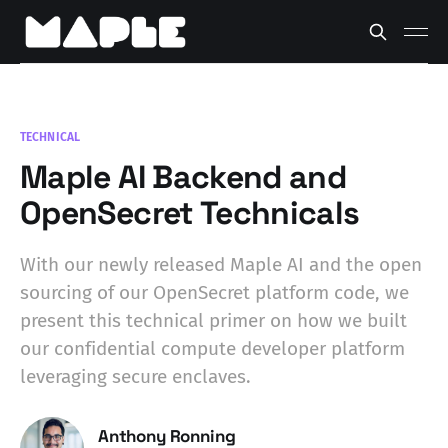
TECHNICAL
Maple AI Backend and
OpenSecret Technicals
With our newly released Maple AI and the open
sourcing of our OpenSecret platform code, we
present this technical primer on how we built
our confidential compute developer platform
leveraging secure enclaves.
Anthony Ronning