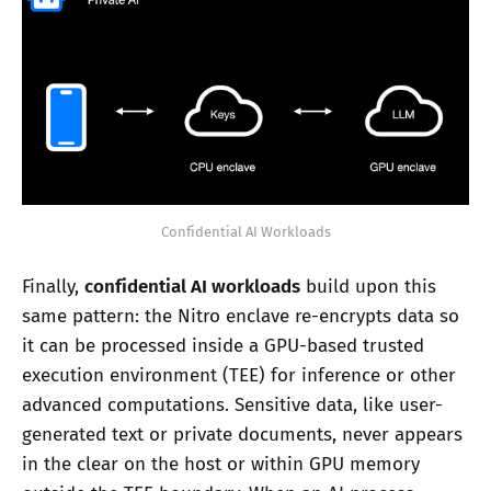
Confidential AI Workloads
Finally,
confidential AI workloads
build upon this
same pattern: the Nitro enclave re-encrypts data so
it can be processed inside a GPU-based trusted
execution environment (TEE) for inference or other
advanced computations. Sensitive data, like user-
generated text or private documents, never appears
in the clear on the host or within GPU memory