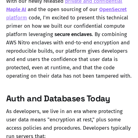
With our newly released
private and confidential
Maple AI
and the open sourcing of our
OpenSecret
platform
code, I'm excited to present this technical
primer on how we built our confidential compute
platform leveraging
secure enclaves
. By combining
AWS Nitro enclaves with end-to-end encryption and
reproducible builds, our platform gives developers
and end users the confidence that user data is
protected, even at runtime, and that the code
operating on their data has not been tampered with.
Auth and Databases Today
As developers, we live in an era where protecting
user data means "encryption at rest," plus some
access policies and procedures. Developers typically
run servers that: