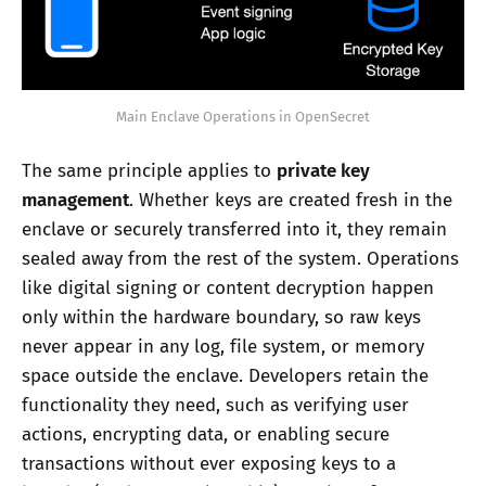
Main Enclave Operations in OpenSecret
The same principle applies to
private key
management
. Whether keys are created fresh in the
enclave or securely transferred into it, they remain
sealed away from the rest of the system. Operations
like digital signing or content decryption happen
only within the hardware boundary, so raw keys
never appear in any log, file system, or memory
space outside the enclave. Developers retain the
functionality they need, such as verifying user
actions, encrypting data, or enabling secure
transactions without ever exposing keys to a