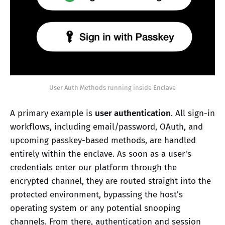
User Auth Methods running inside Enclave
A primary example is
user authentication
. All sign-in
workflows, including email/password, OAuth, and
upcoming passkey-based methods, are handled
entirely within the enclave. As soon as a user's
credentials enter our platform through the
encrypted channel, they are routed straight into the
protected environment, bypassing the host's
operating system or any potential snooping
channels. From there, authentication and session