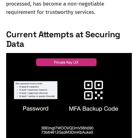
processed, has become a non-negotiable
requirement for trustworthy services.
Current Attempts at Securing
Data