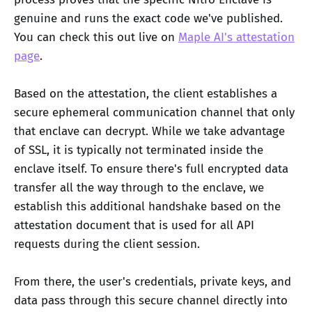
genuine and runs the exact code we've published.
You can check this out live on
Maple AI's attestation
page
.
Based on the attestation, the client establishes a
secure ephemeral communication channel that only
that enclave can decrypt. While we take advantage
of SSL, it is typically not terminated inside the
enclave itself. To ensure there's full encrypted data
transfer all the way through to the enclave, we
establish this additional handshake based on the
attestation document that is used for all API
requests during the client session.
From there, the user's credentials, private keys, and
data pass through this secure channel directly into