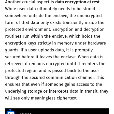
Another crucial aspect is
data encryption at rest
.
While user data ultimately needs to be stored
somewhere outside the enclave, the unencrypted
form of that data only exists transiently inside the
protected environment. Encryption and decryption
routines run within the enclave, which holds the
encryption keys strictly in memory under hardware
guards. If a user uploads data, it is promptly
secured before it leaves the enclave. When data is
retrieved, it remains encrypted until it reenters the
protected region and is passed back to the user
through the secured communication channel. This
ensures that even if someone gains access to the
underlying storage or intercepts data in transit, they
will see only meaningless ciphertext.