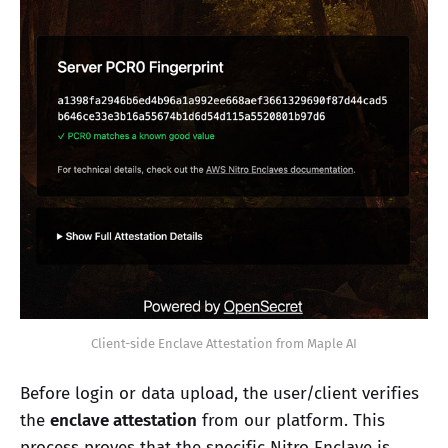
Client-side Enclave Attestation from Maple AI
Before login or data upload, the user/client verifies
the
enclave attestation
from our platform. This
process proves that the specific Nitro Enclave is